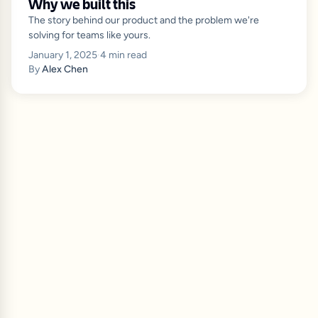
Why we built this
The story behind our product and the problem we're
solving for teams like yours.
January 1, 2025
·
4
min read
By
Alex Chen