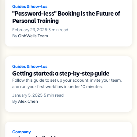
Guides & how-tos
"Password-less" Booking Is the Future of
Personal Training
February 23, 2026
·
3
min read
By
OhhWells Team
Guides & how-tos
Getting started: a step-by-step guide
Follow this guide to set up your account, invite your team,
and run your first workflow in under 10 minutes.
January 5, 2025
·
5
min read
By
Alex Chen
Company