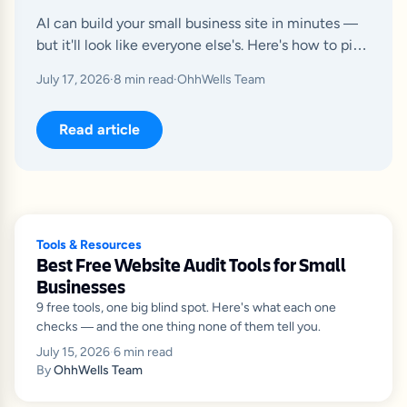
AI can build your small business site in minutes —
but it'll look like everyone else's. Here's how to pick
the right builder and fix what breaks after launch.
July 17, 2026
·
8
min read
·
OhhWells Team
Read article
Tools & Resources
Best Free Website Audit Tools for Small
Businesses
9 free tools, one big blind spot. Here's what each one
checks — and the one thing none of them tell you.
July 15, 2026
·
6
min read
By
OhhWells Team