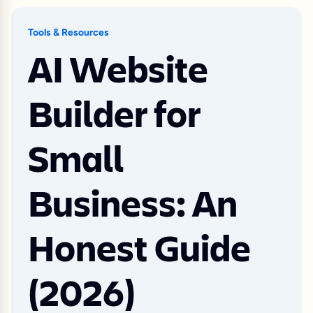
Tools & Resources
AI Website
Builder for
Small
Business: An
Honest Guide
(2026)