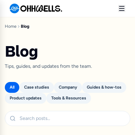
Home
Blog
Blog
Tips, guides, and updates from the team.
All
Case studies
Company
Guides & how-tos
Product updates
Tools & Resources