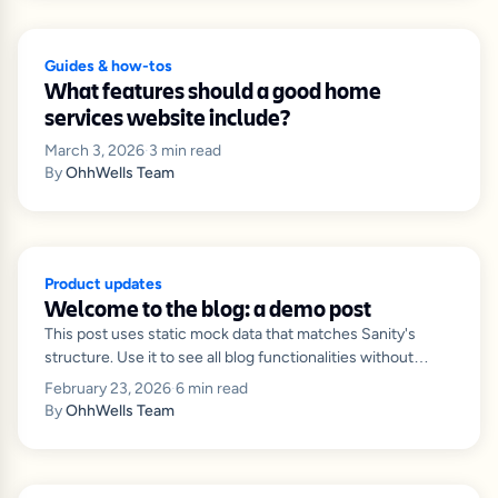
Guides & how-tos
What features should a good home
services website include?
March 3, 2026
·
3
min read
By
OhhWells Team
Product updates
Welcome to the blog: a demo post
This post uses static mock data that matches Sanity's
structure. Use it to see all blog functionalities without
connecting to Sanity.
February 23, 2026
·
6
min read
By
OhhWells Team