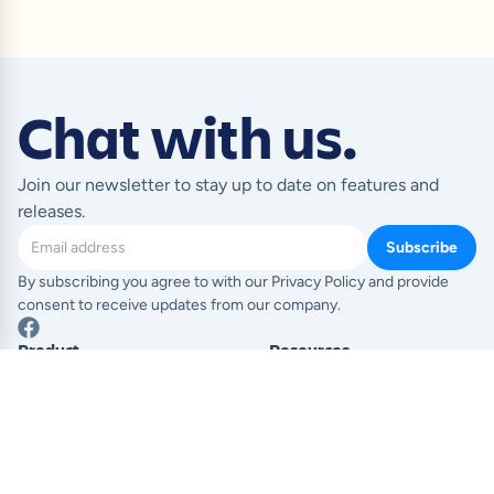
Chat with us.
Join our newsletter to stay up to date on features and
releases.
Subscribe
By subscribing you agree to with our Privacy Policy and provide
consent to receive updates from our company.
Product
Resources
Templates
Blog
Pricing
Help Centre
Feature index