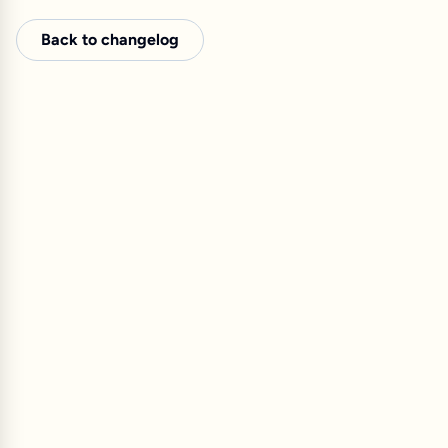
Back to changelog