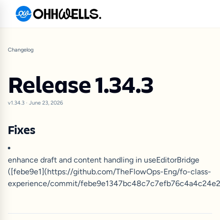
Changelog
Release 1.34.3
v1.34.3
·
June 23, 2026
Fixes
enhance draft and content handling in useEditorBridge
([febe9e1](https://github.com/TheFlowOps-Eng/fo-class-
experience/commit/febe9e1347bc48c7c7efb76c4a4c24e2