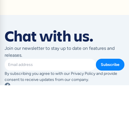
Chat with us.
Join our newsletter to stay up to date on features and
releases.
Subscribe
By subscribing you agree to with our Privacy Policy and provide
consent to receive updates from our company.
Product
Resources
Templates
Blog
Pricing
Help Centre
Feature index