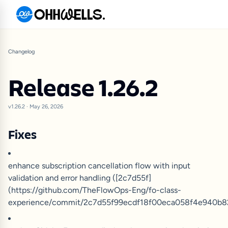
Changelog
Release 1.26.2
v1.26.2
·
May 26, 2026
Fixes
enhance subscription cancellation flow with input
validation and error handling ([2c7d55f]
(https://github.com/TheFlowOps-Eng/fo-class-
experience/commit/2c7d55f99ecdf18f00eca058f4e940b82