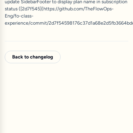
update SidebarFooter to display plan name in subscription
status ([2d7f545](https://github.com/TheFlowOps-
Eng/fo-class-
experience/commit/2d7f54598176c37d1a68e2d5fb3664bd
Back to changelog