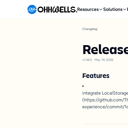
Resources
Solutions
Changelog
Release
v1.26.0
·
May 19, 2026
Features
integrate LocalStorag
(https://github.com/
experience/commit/1