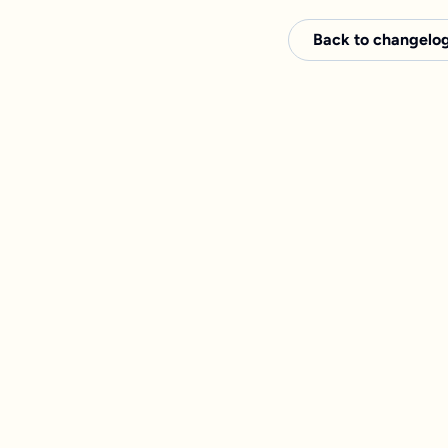
Back to changelo