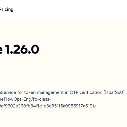
Pricing
 1.26.0
eService for token management in OTP verification ([1daf960]
TheFlowOps-Eng/fo-class-
daf9602e268fb84ffc1c3d351f6a0986917a619))