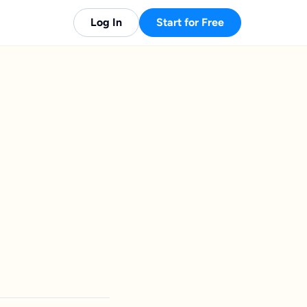
Log In
Start for Free